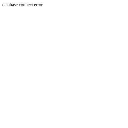
database connect error