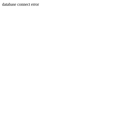
database connect error