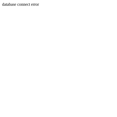
database connect error