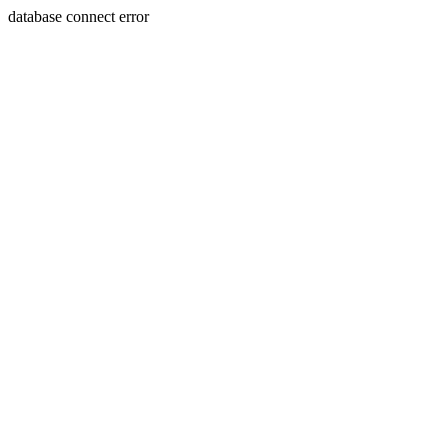
database connect error