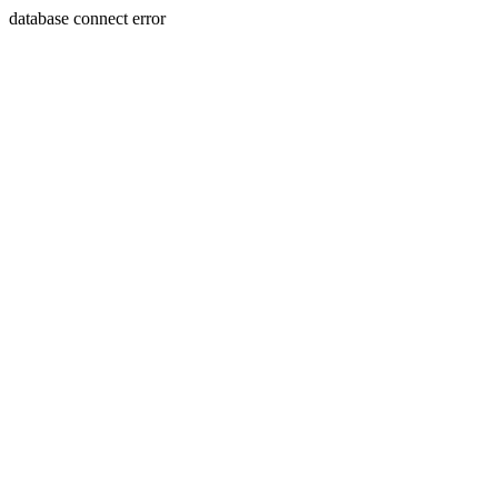
database connect error