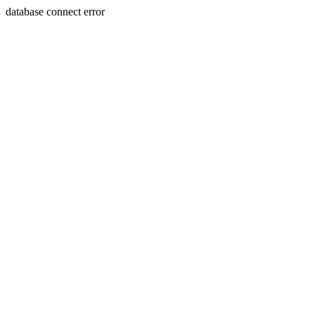
database connect error