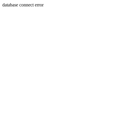
database connect error